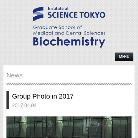
News
Group Photo in 2017
2017.04.04