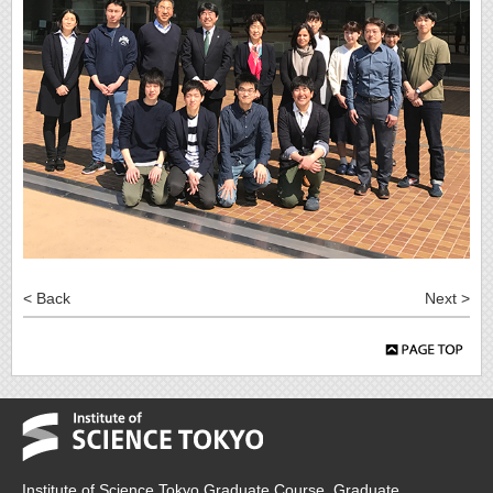
< Back
Next >
Institute of Science Tokyo Graduate Course, Graduate