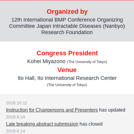
Organized by
12th International BMP Conference Organizing
Committee Japan Intractable Diseases (Nanbyo)
Research Foundation
Congress President
Kohei Miyazono
(The University of Tokyo)
Venue
Ito Hall, Ito International Research Center
(The University of Tokyo)
2018.10.11
Instruction for Chairpersons and Presenters
has updated
2018.8.24
Late breaking abstract submission
has closed
2018.6.14