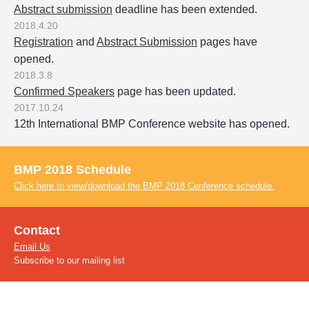
Abstract submission
deadline has been extended.
2018.4.20
Registration
and
Abstract Submission
pages have
opened.
2018.3.8
Confirmed Speakers
page has been updated.
2017.10.24
12th International BMP Conference website has opened.
BMP 2018 Schedule
Click here to view/download the BMP 2018 Conference schedule.
Contact
Email Us
Subscribe to our mailing list