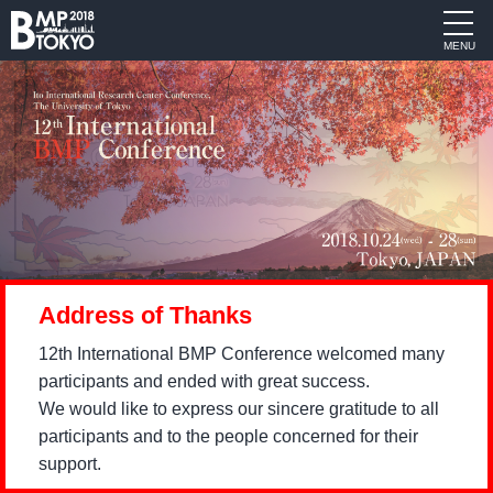
MENU
Address of Thanks
12th International BMP Conference welcomed many
participants and ended with great success.
We would like to express our sincere gratitude to all
participants and to the people concerned for their
support.